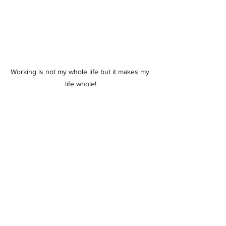
Working is not my whole life but it makes my 
life whole!