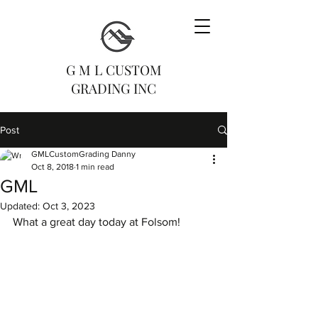
G M L CUSTOM
GRADING INC
Post
GMLCustomGrading Danny
Oct 8, 2018
1 min read
GML
Updated:
Oct 3, 2023
What a great day today at Folsom! 