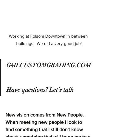
Working at Folsom Downtown in between 
buildings.  We did a very good job!
GMLCUSTOMGRADING.COM
Have questions? Let’s talk 
New vision comes from New People. 
When meeting new people I look to 
find something that I still don't know 
about ,something that will bring me to a 