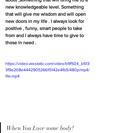
new knowledgeable level. Something 
that will give me wisdom and will open 
new doors in my life . I always look for 
positive , funny, smart people to take 
from and I always have time to give to 
those in need . 
https://video.wixstatic.com/video/b9f504_b513
3f9e208e444290526615142e4fb5/480p/mp4/
file.mp4
When You Love some body!